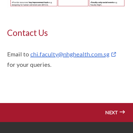
Contact Us
Email to
chi.faculty@nhghealth.com.sg
for your queries.
NEXT