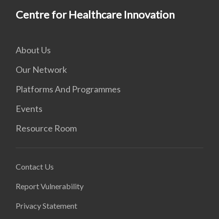
Centre for Healthcare Innovation
About Us
Our Network
Platforms And Programmes
Events
Resource Room
Contact Us
Report Vulnerability
Privacy Statement