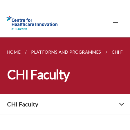
HOME
PLATFORMS AND PROGRAMMES
CHI FAC
CHI Faculty
CHI Faculty