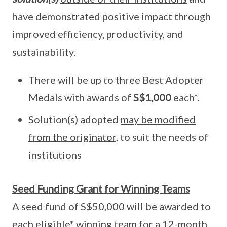
have demonstrated positive impact through
improved efficiency, productivity, and
sustainability.
There will be up to three Best Adopter
Medals with awards of
S$1,000
each*.
Solution(s) adopted
may be modified
from the originator
, to suit the needs of
institutions
Seed Funding Grant for Winning Teams
A seed fund of S$50,000 will be awarded to
each eligible* winning team for a 12-month