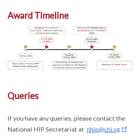
Award Timeline
Queries
If you have any queries, please contact the
National HIP Secretariat at
nhip@chi.sg