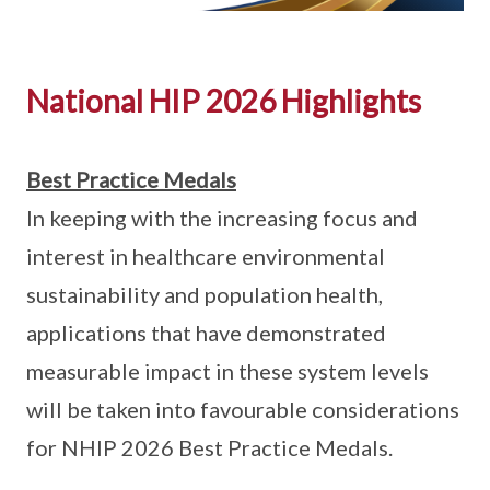
National HIP 2026 Highlights
Best Practice Medals
In keeping with the increasing focus and
interest in healthcare environmental
sustainability and population health,
applications that have demonstrated
measurable impact in these system levels
will be taken into favourable considerations
for NHIP 2026 Best Practice Medals.