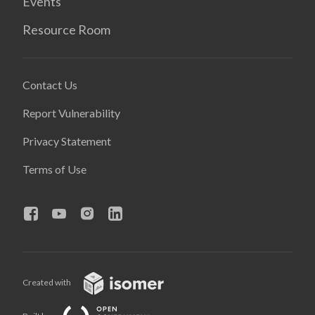
Events
Resource Room
Contact Us
Report Vulnerability
Privacy Statement
Terms of Use
Created with