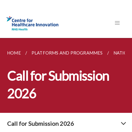
HOME
PLATFORMS AND PROGRAMMES
NATION
Call for Submission
2026
Call for Submission 2026