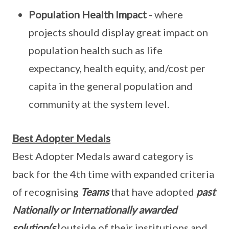
Population Health Impact
- where
projects should display great impact on
population health such as life
expectancy, health equity, and/cost per
capita in the general population and
community at the system level.
Best Adopter Medals
Best Adopter Medals award category is
back for the 4th time with expanded criteria
of recognising
Teams
that have adopted
past
Nationally or Internationally awarded
solution(s)
outside of their institutions
and