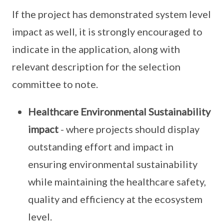
If the project has demonstrated system level
impact as well, it is strongly encouraged to
indicate in the application, along with
relevant description for the selection
committee to note.
Healthcare Environmental Sustainability
impact
- where projects should display
outstanding effort and impact in
ensuring environmental sustainability
while maintaining the healthcare safety,
quality and efficiency at the ecosystem
level.