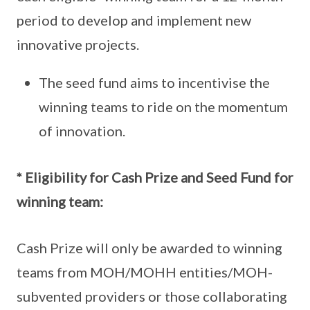
period to develop and implement new
innovative projects.
The seed fund aims to incentivise the
winning teams to ride on the momentum
of innovation.
* Eligibility for Cash Prize and Seed Fund for
winning team:
Cash Prize will only be awarded to winning
teams from MOH/MOHH entities/MOH-
subvented providers or those collaborating