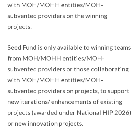
with MOH/MOHH entities/MOH-
subvented providers on the winning
projects.
Seed Fund is only available to winning teams
from MOH/MOHH entities/MOH-
subvented providers or those collaborating
with MOH/MOHH entities/MOH-
subvented providers on projects, to support
new iterations/ enhancements of existing
projects (awarded under National HIP 2026)
or new innovation projects.