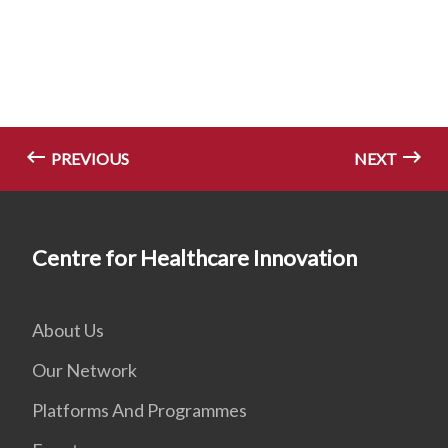
PREVIOUS
NEXT
Centre for Healthcare Innovation
About Us
Our Network
Platforms And Programmes