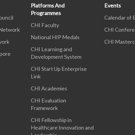
Platforms And
Events
Programmes
ouncil
Calendar of 
CHI Faculty
 Network
CHI Confere
National HIP Medals
work
CHI Masterc
CHI Learning and
apore
Development System
CHI Start Up Enterprise
Link
CHI Academies
CHI Evaluation
Framework
CHI Fellowship in
Healthcare Innovation and