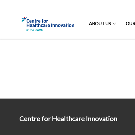
ABOUT US
OUR
Centre for Healthcare Innovation