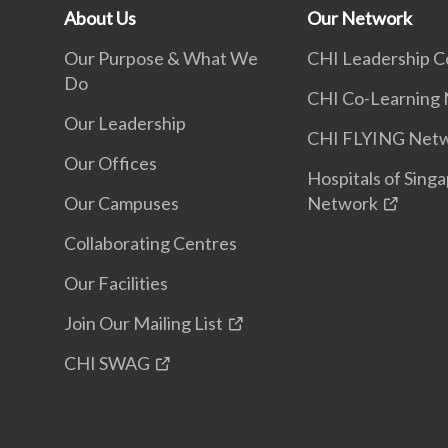
About Us
Our Network
Our Purpose & What We
CHI Leadership C
Do
CHI Co-Learning
Our Leadership
CHI FLYING Net
Our Offices
Hospitals of Sing
Our Campuses
Network
Collaborating Centres
Our Facilities
Join Our Mailing List
CHI SWAG