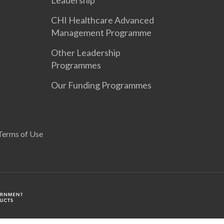
Leadership
CHI Healthcare Advanced
Management Programme
Other Leadership
Programmes
Our Funding Programmes
Terms of Use