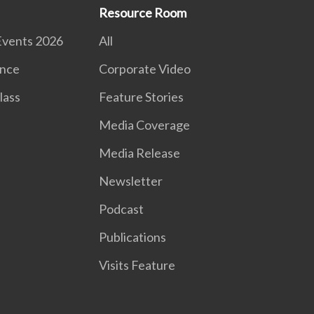
Resource Room
Events 2026
All
nce
Corporate Video
lass
Feature Stories
Media Coverage
Media Release
Newsletter
Podcast
Publications
Visits Feature