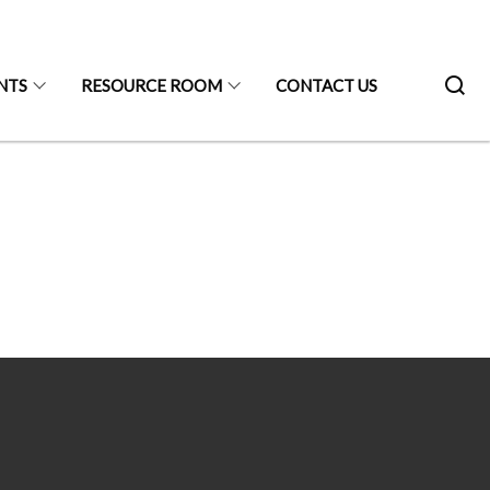
NTS
RESOURCE ROOM
CONTACT US