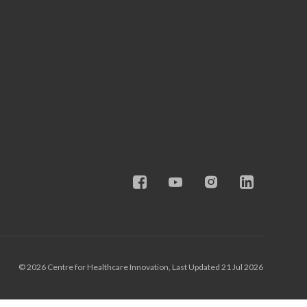
© 2026 Centre for Healthcare Innovation, Last Updated 21 Jul 2026