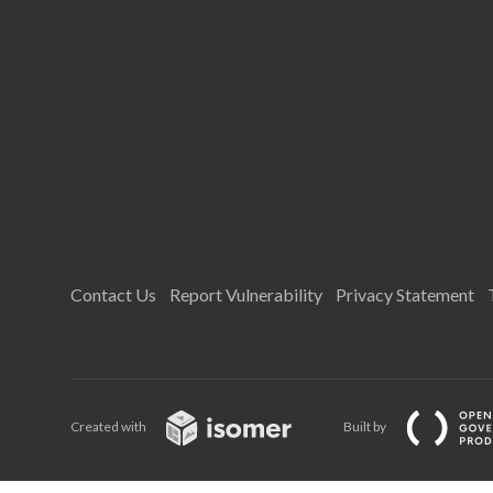
Contact Us
Report Vulnerability
Privacy Statement
Created with
Built by